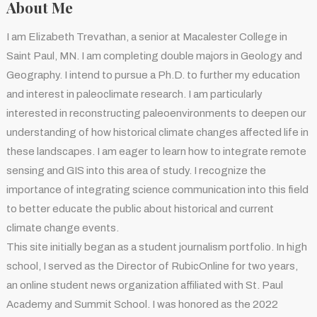
About Me
I am Elizabeth Trevathan, a senior at Macalester College in
Saint Paul, MN. I am completing double majors in Geology and
Geography. I intend to pursue a Ph.D. to further my education
and interest in paleoclimate research. I am particularly
interested in reconstructing paleoenvironments to deepen our
understanding of how historical climate changes affected life in
these landscapes. I am eager to learn how to integrate remote
sensing and GIS into this area of study. I recognize the
importance of integrating science communication into this field
to better educate the public about historical and current
climate change events.
This site initially began as a student journalism portfolio. In high
school, I served as the Director of RubicOnline for two years,
an online student news organization affiliated with St. Paul
Academy and Summit School. I was honored as the 2022