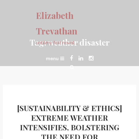
Skip
To
Elizabeth
Content
Trevathan
Tag:
weather disaster
until my first novel…
menu
[SUSTAINABILITY & ETHICS]
EXTREME WEATHER
INTENSIFIES, BOLSTERING
THE NEED FOR