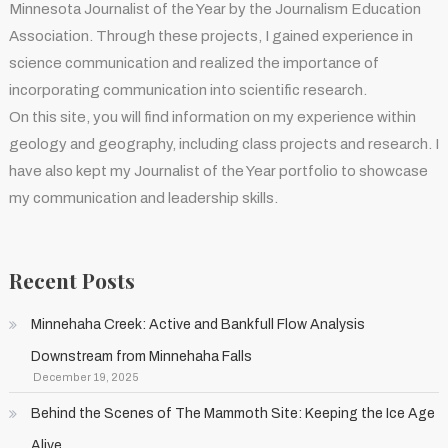
Minnesota Journalist of the Year by the Journalism Education
Association. Through these projects, I gained experience in
science communication and realized the importance of
incorporating communication into scientific research.
On this site, you will find information on my experience within
geology and geography, including class projects and research. I
have also kept my Journalist of the Year portfolio to showcase
my communication and leadership skills.
Recent Posts
Minnehaha Creek: Active and Bankfull Flow Analysis
Downstream from Minnehaha Falls
December 19, 2025
Behind the Scenes of The Mammoth Site: Keeping the Ice Age
Alive