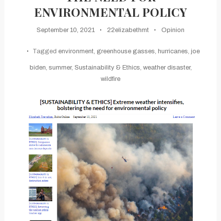
ENVIRONMENTAL POLICY
September 10, 2021
22elizabethmt
Opinion
Tagged
environment
,
greenhouse gasses
,
hurricanes
,
joe
biden
,
summer
,
Sustainability & Ethics
,
weather disaster
,
wildfire