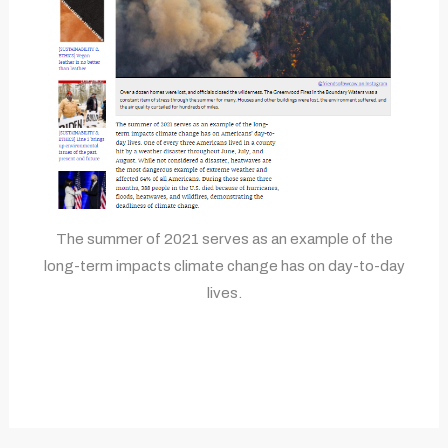
The summer of 2021 serves as an example of the
long-term impacts climate change has on day-to-day
lives.