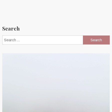
Search
Search
for: