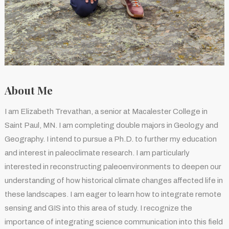
About Me
I am Elizabeth Trevathan, a senior at Macalester College in
Saint Paul, MN. I am completing double majors in Geology and
Geography. I intend to pursue a Ph.D. to further my education
and interest in paleoclimate research. I am particularly
interested in reconstructing paleoenvironments to deepen our
understanding of how historical climate changes affected life in
these landscapes. I am eager to learn how to integrate remote
sensing and GIS into this area of study. I recognize the
importance of integrating science communication into this field