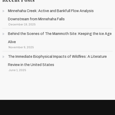
Minnehaha Creek: Active and Bankfull Flow Analysis
Downstream from Minnehaha Falls
December 19, 2025
Behind the Scenes of The Mammoth Site: Keeping the Ice Age
Alive
November 9, 2025
The Immediate Biophysical Impacts of Wildfires: A Literature
Review in the United States
June 1, 2025