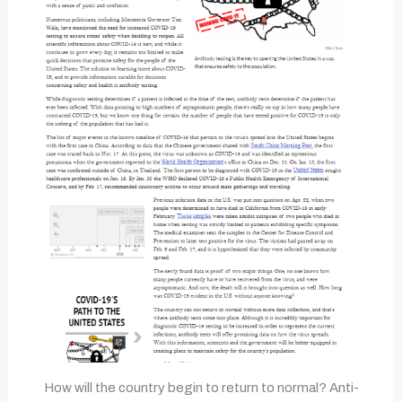
How will the country begin to return to normal? Anti-