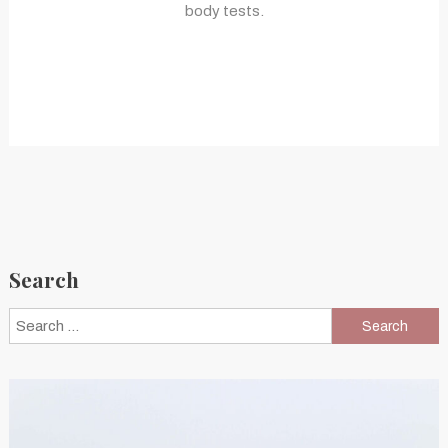
body tests.
Search
Search
for: