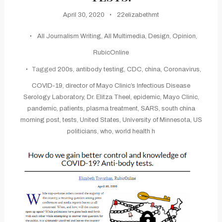
April 30, 2020
22elizabethmt
All Journalism Writing
,
All Multimedia
,
Design
,
Opinion
,
RubicOnline
Tagged
200s
,
antibody testing
,
CDC
,
china
,
Coronavirus
,
COVID-19
,
director of Mayo Clinic’s Infectious Disease
Serology Laboratory
,
Dr. Elitza Theel
,
epidemic
,
Mayo Clinic
,
pandemic
,
patients
,
plasma treatment
,
SARS
,
south china
morning post
,
tests
,
United States
,
University of Minnesota
,
US
politicians
,
who
,
world health h