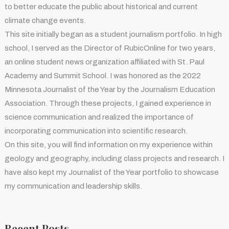
to better educate the public about historical and current
climate change events.
This site initially began as a student journalism portfolio. In high
school, I served as the Director of RubicOnline for two years,
an online student news organization affiliated with St. Paul
Academy and Summit School. I was honored as the 2022
Minnesota Journalist of the Year by the Journalism Education
Association. Through these projects, I gained experience in
science communication and realized the importance of
incorporating communication into scientific research.
On this site, you will find information on my experience within
geology and geography, including class projects and research. I
have also kept my Journalist of the Year portfolio to showcase
my communication and leadership skills.
Recent Posts