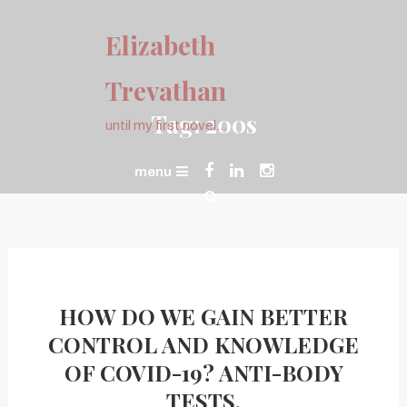
Skip
To
Elizabeth
Content
Trevathan
Tag:
200s
until my first novel…
menu
HOW DO WE GAIN BETTER
CONTROL AND KNOWLEDGE
OF COVID-19? ANTI-BODY
TESTS.