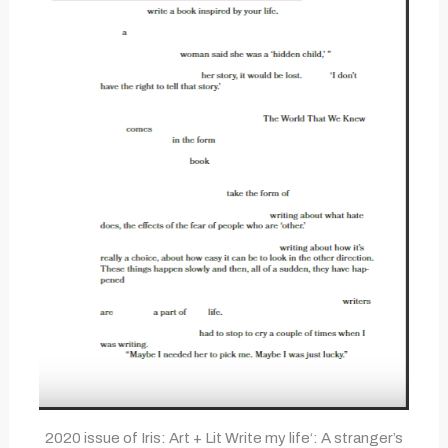
2020 issue of Iris: Art + Lit Write my life‘: A stranger’s