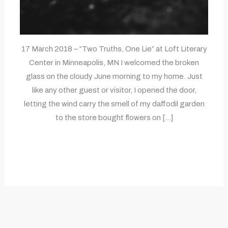
17 March 2018 – “Two Truths, One Lie” at Loft Literary
Center in Minneapolis, MN I welcomed the broken
glass on the cloudy June morning to my home. Just
like any other guest or visitor, I opened the door,
letting the wind carry the smell of my daffodil garden
to the store bought flowers on […]