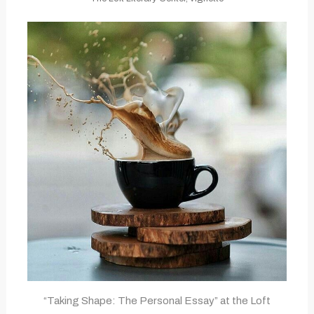
“Taking Shape: The Personal Essay” at the Loft