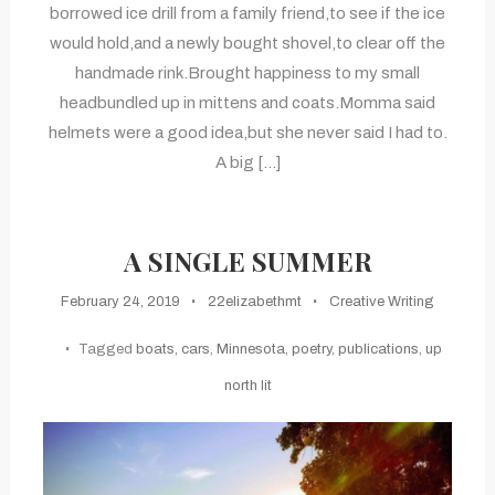
borrowed ice drill from a family friend,to see if the ice
would hold,and a newly bought shovel,to clear off the
handmade rink.Brought happiness to my small
headbundled up in mittens and coats.Momma said
helmets were a good idea,but she never said I had to.
A big […]
A SINGLE SUMMER
February 24, 2019
22elizabethmt
Creative Writing
Tagged
boats
,
cars
,
Minnesota
,
poetry
,
publications
,
up
north lit