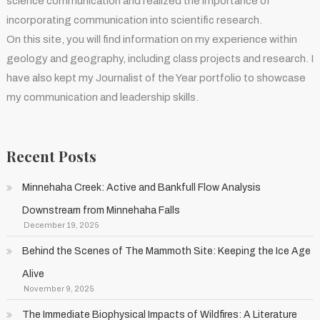
science communication and realized the importance of
incorporating communication into scientific research.
On this site, you will find information on my experience within
geology and geography, including class projects and research. I
have also kept my Journalist of the Year portfolio to showcase
my communication and leadership skills.
Recent Posts
Minnehaha Creek: Active and Bankfull Flow Analysis
Downstream from Minnehaha Falls
December 19, 2025
Behind the Scenes of The Mammoth Site: Keeping the Ice Age
Alive
November 9, 2025
The Immediate Biophysical Impacts of Wildfires: A Literature