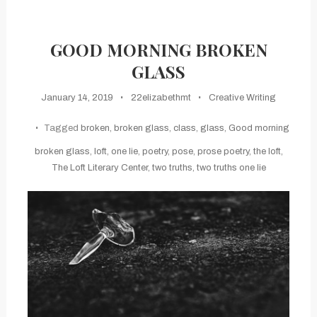
GOOD MORNING BROKEN
GLASS
January 14, 2019
22elizabethmt
Creative Writing
Tagged
broken
,
broken glass
,
class
,
glass
,
Good morning
broken glass
,
loft
,
one lie
,
poetry
,
pose
,
prose poetry
,
the loft
,
The Loft Literary Center
,
two truths
,
two truths one lie