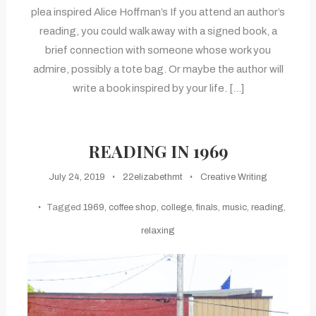
plea inspired Alice Hoffman’s If you attend an author’s
reading, you could walk away with a signed book, a
brief connection with someone whose work you
admire, possibly a tote bag. Or maybe the author will
write a book inspired by your life. […]
READING IN 1969
July 24, 2019
22elizabethmt
Creative Writing
Tagged
1969
,
coffee shop
,
college
,
finals
,
music
,
reading
,
relaxing