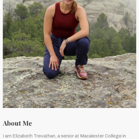
About Me
I am Elizabeth Trevathan, a senior at Macalester College in