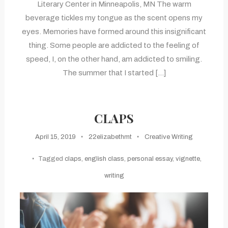
Literary Center in Minneapolis, MN The warm
beverage tickles my tongue as the scent opens my
eyes. Memories have formed around this insignificant
thing. Some people are addicted to the feeling of
speed, I, on the other hand, am addicted to smiling.
The summer that I started […]
CLAPS
April 15, 2019
22elizabethmt
Creative Writing
Tagged
claps
,
english class
,
personal essay
,
vignette
,
writing