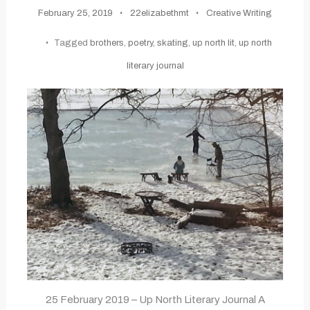
February 25, 2019
22elizabethmt
Creative Writing
Tagged
brothers
,
poetry
,
skating
,
up north lit
,
up north
literary journal
25 February 2019 – Up North Literary Journal A