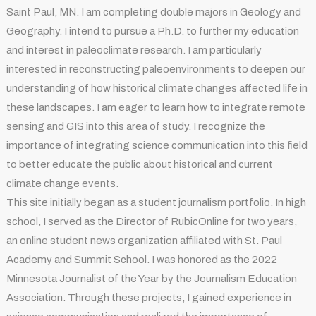
Saint Paul, MN. I am completing double majors in Geology and
Geography. I intend to pursue a Ph.D. to further my education
and interest in paleoclimate research. I am particularly
interested in reconstructing paleoenvironments to deepen our
understanding of how historical climate changes affected life in
these landscapes. I am eager to learn how to integrate remote
sensing and GIS into this area of study. I recognize the
importance of integrating science communication into this field
to better educate the public about historical and current
climate change events.
This site initially began as a student journalism portfolio. In high
school, I served as the Director of RubicOnline for two years,
an online student news organization affiliated with St. Paul
Academy and Summit School. I was honored as the 2022
Minnesota Journalist of the Year by the Journalism Education
Association. Through these projects, I gained experience in