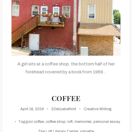
A girl sits at a coffee shop, the bottom half of her
forehead covered by a book from 1969…
COFFEE
April 18, 2019
22elizabethmt
Creative Writing
Tagged
coffee
,
coffee shop
,
loft
,
memories
,
personal essay
,
The Loft Literary Center
,
vignette