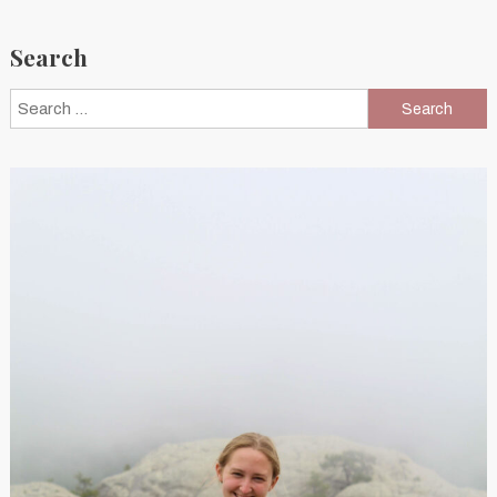
Search
Search
for: