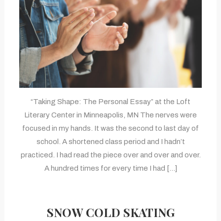
“Taking Shape: The Personal Essay” at the Loft
Literary Center in Minneapolis, MN The nerves were
focused in my hands. It was the second to last day of
school. A shortened class period and I hadn’t
practiced. I had read the piece over and over and over.
A hundred times for every time I had […]
SNOW COLD SKATING