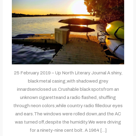
25 February 2019 – Up North Literary Journal A shiny,
black metal casing,with shadowed grey
innardsenclosed us.Crushable black spotsfrom an
unknown cigaretteand a radio flashed, shuffling
through neon colors,while country radio filledour eyes
and ears.The windows were rolled down,and the AC
was turned off,despite the humidity.We were driving
for a ninety-nine cent bolt. A 1964 […]