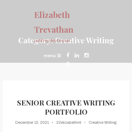
Skip
To
Elizabeth
Content
Trevathan
Category:
Creative Writing
until my first novel…
menu
SENIOR CREATIVE WRITING
PORTFOLIO
December 12, 2021
22elizabethmt
Creative Writing