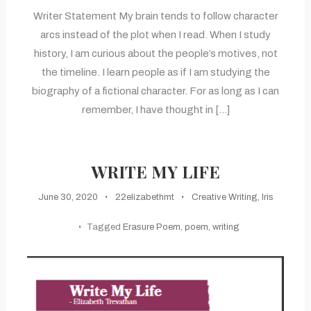
Writer Statement My brain tends to follow character
arcs instead of the plot when I read. When I study
history, I am curious about the people’s motives, not
the timeline. I learn people as if I am studying the
biography of a fictional character. For as long as I can
remember, I have thought in […]
WRITE MY LIFE
June 30, 2020
22elizabethmt
Creative Writing
,
Iris
Tagged
Erasure Poem
,
poem
,
writing