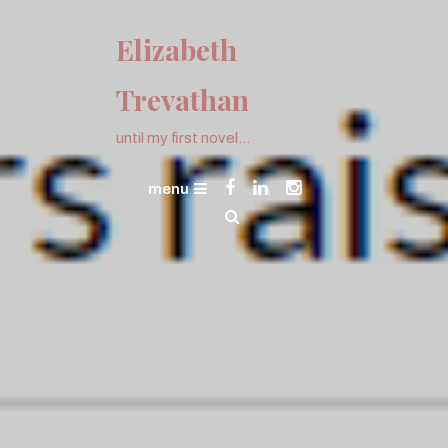
Skip
To
Elizabeth
Content
Trevathan
until my first novel…
menu