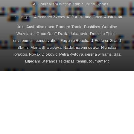
All Journalism Writing
,
RubicOnline
,
Sports
Tagged
Alexander Zverev
,
ATP Auckland Open
,
Australian
fires
,
Australian open
,
Barnard Tomic
,
Bushfires
,
Caroline
Wozniacki
,
Coco Gauff
,
Dalila Jukapovic
,
Dominic Thiem
,
environment conservation
,
Eugenie Bouchard
,
Federer
,
Grand
Slams
,
Maria Sharapova
,
Nadal
,
naomi osaka
,
Nicholas
Kyrgios
,
Novak Djokovic
,
Petra Kvitova
,
serena williams
,
Sila
Liljedahl
,
Stefanos Tsitsipas
,
tennis
,
tournament
January 21, 2020 – RubicOnline
The first day of Australian Open qualifying matches,