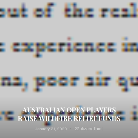
AUSTRALIAN OPEN PLAYERS
RAISE WILDFIRE RELIEF FUNDS
22elizabethmt
January 21, 2020