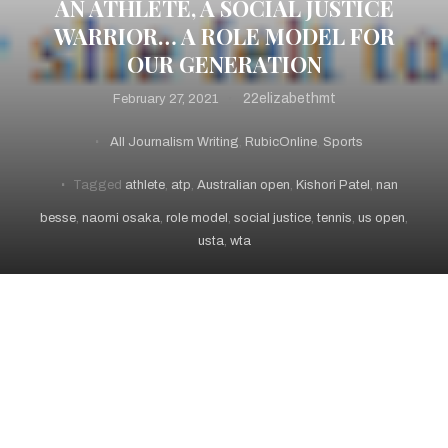
AN ATHLETE, A SOCIAL JUSTICE
WARRIOR… A ROLE MODEL FOR
OUR GENERATION
22elizabethmt
February 27, 2021
All Journalism Writing
,
RubicOnline
,
Sports
Tagged
athlete
,
atp
,
Australian open
,
Kishori Patel
,
nan
besse
,
naomi osaka
,
role model
,
social justice
,
tennis
,
us open
,
usta
,
wta
February 27, 2021 – RubicOnline